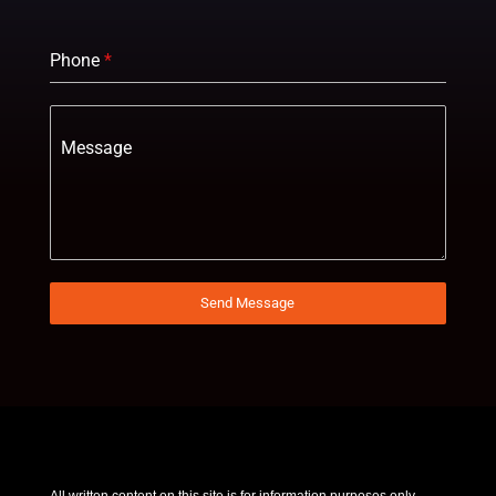
Phone
*
Message
Send Message