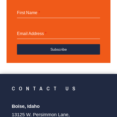
First Name
*
Email Address
*
Subscribe
CONTACT US
Boise, Idaho
13125 W. Persimmon Lane,