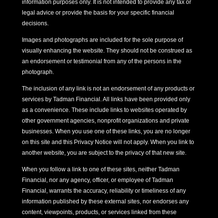
information purposes only. It is not intended to provide any tax or
legal advice or provide the basis for your specific financial
decisions.
Images and photographs are included for the sole purpose of
visually enhancing the website. They should not be construed as
an endorsement or testimonial from any of the persons in the
photograph.
The inclusion of any link is not an endorsement of any products or
services by Tadman Financial. All links have been provided only
as a convenience. These include links to websites operated by
other government agencies, nonprofit organizations and private
businesses. When you use one of these links, you are no longer
on this site and this Privacy Notice will not apply. When you link to
another website, you are subject to the privacy of that new site.
When you follow a link to one of these sites, neither Tadman
Financial, nor any agency, officer, or employee of Tadman
Financial, warrants the accuracy, reliability or timeliness of any
information published by these external sites, nor endorses any
content, viewpoints, products, or services linked from these