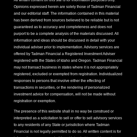
All written content on this site is for information purposes only.
Opinions expressed herein are solely those of Tadman Financial
and our editorial staff. The information contained in this material
has been derived from sources believed to be reliable but is not
guaranteed as to accuracy and completeness and does not
purport to be a complete analysis of the materials discussed. All
information and ideas should be discussed in detail with your
individual adviser prior to implementation. Advisory services are
offered by Tadman Financial a Registered Investment Adviser
registered with the States of Idaho and Oregon. Tadman Financial
may not transact business in states where it is not appropriately
registered, excluded or exempted from registration. Individualized
responses to persons that involve either the effecting of
transactions in securities, or the rendering of personalized
investment advice for compensation, will not be made without
registration or exemption.
The presence of this website shall in no way be construed or
interpreted as a solicitation to sell or offer to sell advisory services
to any residents of any State or jurisdiction where Tadman
Financial is not legally permitted to do so. All written content is for