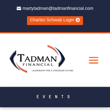
martytadman@tadmanfinancial.com
Charles Schwab Login
EVENTS