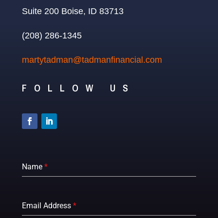
Suite 200 Boise, ID 83713
(208) 286-1345
martytadman@tadmanfinancial.com
FOLLOW US
Name
*
Email Address
*