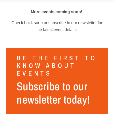
More events coming soon!
Check back soon or subscribe to our newsletter for
the latest event details.
BE THE FIRST TO
KNOW ABOUT
EVENTS
Subscribe to our
newsletter today!