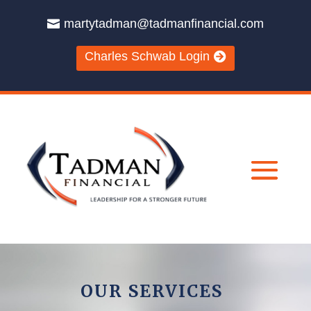
martytadman@tadmanfinancial.com
Charles Schwab Login
OUR SERVICES