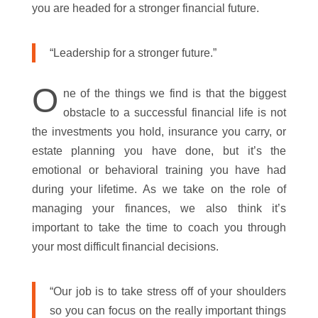
you are headed for a stronger financial future.
“Leadership for a stronger future.”
O
ne of the things we find is that the biggest
obstacle to a successful financial life is not
the investments you hold, insurance you carry, or
estate planning you have done, but it’s the
emotional or behavioral training you have had
during your lifetime. As we take on the role of
managing your finances, we also think it’s
important to take the time to coach you through
your most difficult financial decisions.
“Our job is to take stress off of your shoulders
so you can focus on the really important things