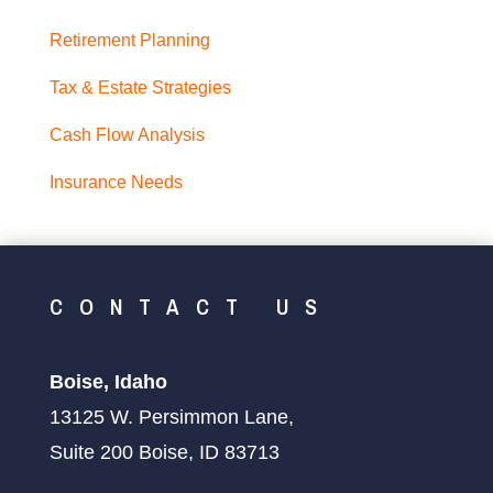
Retirement Planning
Tax & Estate Strategies
Cash Flow Analysis
Insurance Needs
CONTACT US
Boise, Idaho
13125 W. Persimmon Lane,
Suite 200 Boise, ID 83713