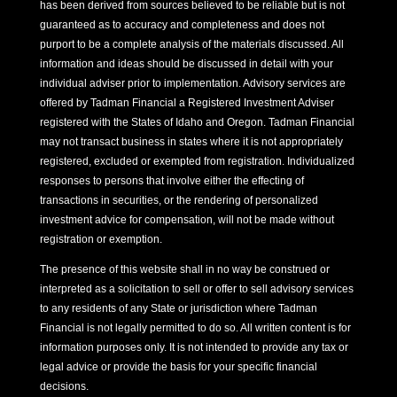
has been derived from sources believed to be reliable but is not
guaranteed as to accuracy and completeness and does not
purport to be a complete analysis of the materials discussed. All
information and ideas should be discussed in detail with your
individual adviser prior to implementation. Advisory services are
offered by Tadman Financial a Registered Investment Adviser
registered with the States of Idaho and Oregon. Tadman Financial
may not transact business in states where it is not appropriately
registered, excluded or exempted from registration. Individualized
responses to persons that involve either the effecting of
transactions in securities, or the rendering of personalized
investment advice for compensation, will not be made without
registration or exemption.
The presence of this website shall in no way be construed or
interpreted as a solicitation to sell or offer to sell advisory services
to any residents of any State or jurisdiction where Tadman
Financial is not legally permitted to do so. All written content is for
information purposes only. It is not intended to provide any tax or
legal advice or provide the basis for your specific financial
decisions.