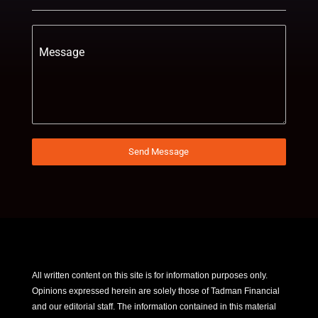
Message
Send Message
All written content on this site is for information purposes only.
Opinions expressed herein are solely those of Tadman Financial
and our editorial staff. The information contained in this material