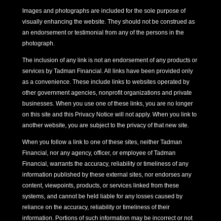
Images and photographs are included for the sole purpose of
visually enhancing the website. They should not be construed as
an endorsement or testimonial from any of the persons in the
photograph.
The inclusion of any link is not an endorsement of any products or
services by Tadman Financial. All links have been provided only
as a convenience. These include links to websites operated by
other government agencies, nonprofit organizations and private
businesses. When you use one of these links, you are no longer
on this site and this Privacy Notice will not apply. When you link to
another website, you are subject to the privacy of that new site.
When you follow a link to one of these sites, neither Tadman
Financial, nor any agency, officer, or employee of Tadman
Financial, warrants the accuracy, reliability or timeliness of any
information published by these external sites, nor endorses any
content, viewpoints, products, or services linked from these
systems, and cannot be held liable for any losses caused by
reliance on the accuracy, reliability or timeliness of their
information. Portions of such information may be incorrect or not