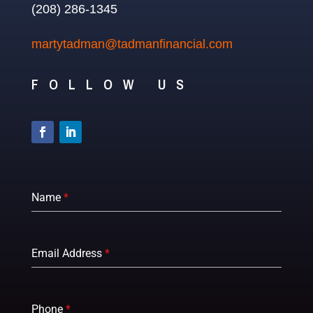
(208) 286-1345
martytadman@tadmanfinancial.com
FOLLOW US
Name
*
Email Address
*
Phone
*