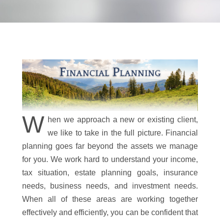
W
hen we approach a new or existing client,
we like to take in the full picture. Financial
planning goes far beyond the assets we manage
for you. We work hard to understand your income,
tax situation, estate planning goals, insurance
needs, business needs, and investment needs.
When all of these areas are working together
effectively and efficiently, you can be confident that