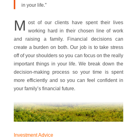
in your life.”
M
ost of our clients have spent their lives
working hard in their chosen line of work
and raising a family. Financial decisions can
create a burden on both. Our job is to take stress
off of your shoulders so you can focus on the really
important things in your life. We break down the
decision-making process so your time is spent
more efficiently and so you can feel confident in
your family’s financial future.
Investment Advice