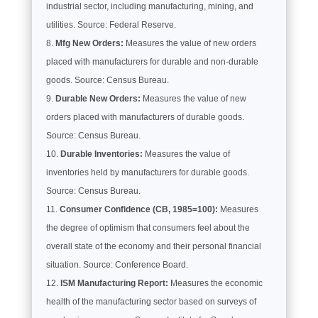
industrial sector, including manufacturing, mining, and
utilities. Source: Federal Reserve.
Mfg New Orders:
Measures the value of new orders
placed with manufacturers for durable and non-durable
goods. Source: Census Bureau.
Durable New Orders:
Measures the value of new
orders placed with manufacturers of durable goods.
Source: Census Bureau.
Durable Inventories:
Measures the value of
inventories held by manufacturers for durable goods.
Source: Census Bureau.
Consumer Confidence (CB, 1985=100):
Measures
the degree of optimism that consumers feel about the
overall state of the economy and their personal financial
situation. Source: Conference Board.
ISM Manufacturing Report:
Measures the economic
health of the manufacturing sector based on surveys of