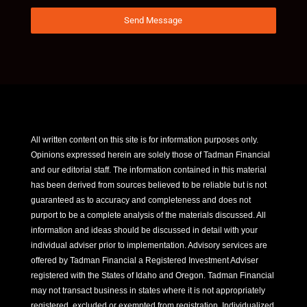
Send Message
All written content on this site is for information purposes only.
Opinions expressed herein are solely those of Tadman Financial
and our editorial staff. The information contained in this material
has been derived from sources believed to be reliable but is not
guaranteed as to accuracy and completeness and does not
purport to be a complete analysis of the materials discussed. All
information and ideas should be discussed in detail with your
individual adviser prior to implementation. Advisory services are
offered by Tadman Financial a Registered Investment Adviser
registered with the States of Idaho and Oregon. Tadman Financial
may not transact business in states where it is not appropriately
registered, excluded or exempted from registration. Individualized