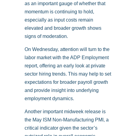
as an important gauge of whether that
momentum is continuing to hold,
especially as input costs remain
elevated and broader growth shows
signs of moderation.
On Wednesday, attention will turn to the
labor market with the ADP Employment
report, offering an early look at private
sector hiring trends. This may help to set
expectations for broader payroll growth
and provide insight into underlying
employment dynamics.
Another important midweek release is
the May ISM Non-Manufacturing PMI, a
critical indicator given the sector’s