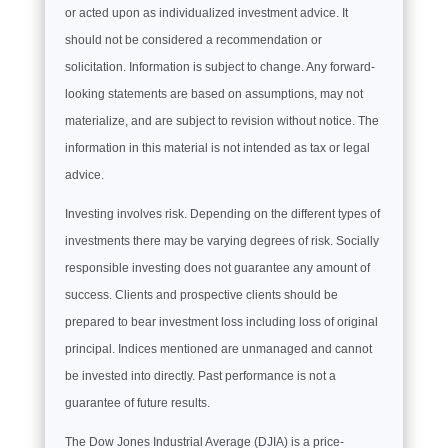
or acted upon as individualized investment advice. It
should not be considered a recommendation or
solicitation. Information is subject to change. Any forward-
looking statements are based on assumptions, may not
materialize, and are subject to revision without notice. The
information in this material is not intended as tax or legal
advice.
Investing involves risk. Depending on the different types of
investments there may be varying degrees of risk. Socially
responsible investing does not guarantee any amount of
success. Clients and prospective clients should be
prepared to bear investment loss including loss of original
principal. Indices mentioned are unmanaged and cannot
be invested into directly. Past performance is not a
guarantee of future results.
The Dow Jones Industrial Average (DJIA) is a price-