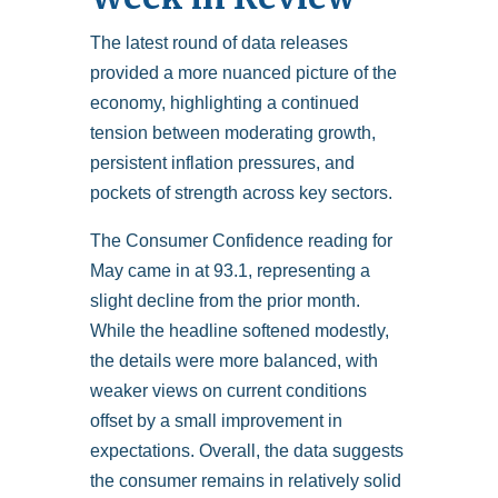
The latest round of data releases
provided a more nuanced picture of the
economy, highlighting a continued
tension between moderating growth,
persistent inflation pressures, and
pockets of strength across key sectors.
The Consumer Confidence reading for
May came in at 93.1, representing a
slight decline from the prior month.
While the headline softened modestly,
the details were more balanced, with
weaker views on current conditions
offset by a small improvement in
expectations. Overall, the data suggests
the consumer remains in relatively solid