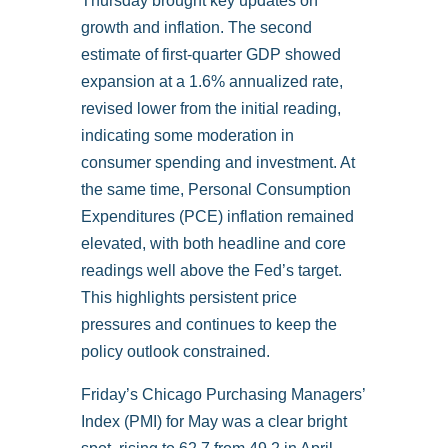
Thursday brought key updates on
growth and inflation. The second
estimate of first-quarter GDP showed
expansion at a 1.6% annualized rate,
revised lower from the initial reading,
indicating some moderation in
consumer spending and investment. At
the same time, Personal Consumption
Expenditures (PCE) inflation remained
elevated, with both headline and core
readings well above the Fed’s target.
This highlights persistent price
pressures and continues to keep the
policy outlook constrained.
Friday’s Chicago Purchasing Managers’
Index (PMI) for May was a clear bright