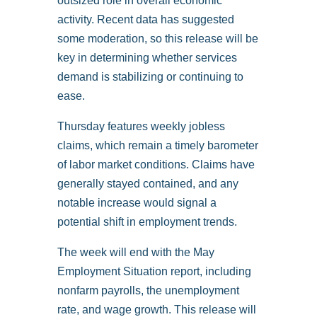
outsized role in overall economic
activity. Recent data has suggested
some moderation, so this release will be
key in determining whether services
demand is stabilizing or continuing to
ease.
Thursday features weekly jobless
claims, which remain a timely barometer
of labor market conditions. Claims have
generally stayed contained, and any
notable increase would signal a
potential shift in employment trends.
The week will end with the May
Employment Situation report, including
nonfarm payrolls, the unemployment
rate, and wage growth. This release will