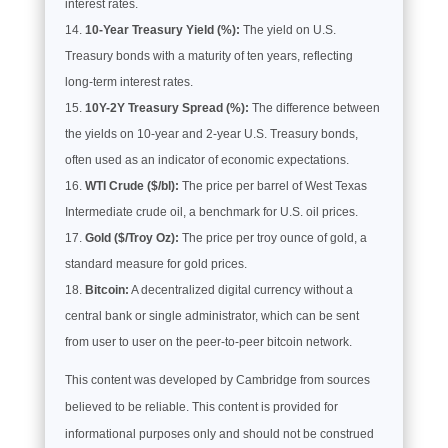
interest rates.
10-Year Treasury Yield (%):
The yield on U.S.
Treasury bonds with a maturity of ten years, reflecting
long-term interest rates.
10Y-2Y Treasury Spread (%):
The difference between
the yields on 10-year and 2-year U.S. Treasury bonds,
often used as an indicator of economic expectations.
WTI Crude ($/bl):
The price per barrel of West Texas
Intermediate crude oil, a benchmark for U.S. oil prices.
Gold ($/Troy Oz):
The price per troy ounce of gold, a
standard measure for gold prices.
Bitcoin:
A decentralized digital currency without a
central bank or single administrator, which can be sent
from user to user on the peer-to-peer bitcoin network.
This content was developed by Cambridge from sources
believed to be reliable. This content is provided for
informational purposes only and should not be construed