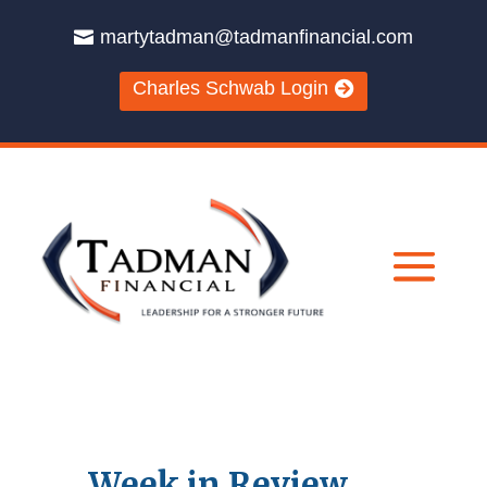
martytadman@tadmanfinancial.com
Charles Schwab Login
Week in Review