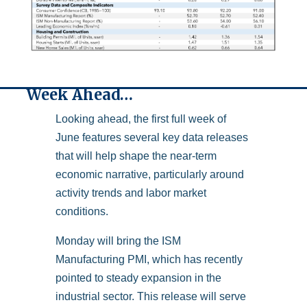
Week Ahead…
Looking ahead, the first full week of
June features several key data releases
that will help shape the near-term
economic narrative, particularly around
activity trends and labor market
conditions.
Monday will bring the ISM
Manufacturing PMI, which has recently
pointed to steady expansion in the
industrial sector. This release will serve