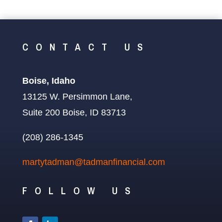
CONTACT US
Boise, Idaho
13125 W. Persimmon Lane,
Suite 200 Boise, ID 83713
(208) 286-1345
martytadman@tadmanfinancial.com
FOLLOW US