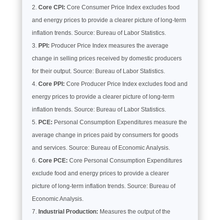
Core CPI:
Core Consumer Price Index excludes food
and energy prices to provide a clearer picture of long-term
inflation trends. Source: Bureau of Labor Statistics.
PPI:
Producer Price Index measures the average
change in selling prices received by domestic producers
for their output. Source: Bureau of Labor Statistics.
Core PPI:
Core Producer Price Index excludes food and
energy prices to provide a clearer picture of long-term
inflation trends. Source: Bureau of Labor Statistics.
PCE:
Personal Consumption Expenditures measure the
average change in prices paid by consumers for goods
and services. Source: Bureau of Economic Analysis.
Core PCE:
Core Personal Consumption Expenditures
exclude food and energy prices to provide a clearer
picture of long-term inflation trends. Source: Bureau of
Economic Analysis.
Industrial Production:
Measures the output of the