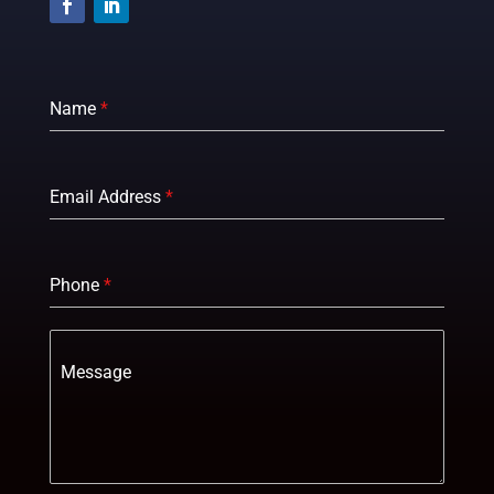
Name
*
Email Address
*
Phone
*
Message