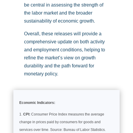
be central in assessing the strength of
the labor market and the broader
sustainability of economic growth.
Overall, these releases will provide a
comprehensive update on both activity
and employment conditions, helping to
refine the market’s view on growth
durability and the path forward for
monetary policy.
Economic Indicators:
CPI:
Consumer Price Index measures the average
change in prices paid by consumers for goods and
services over time. Source: Bureau of Labor Statistics.