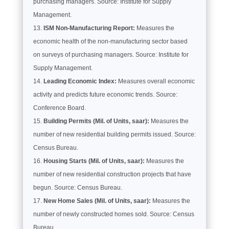
purchasing managers. Source: Institute for Supply
Management.
ISM Non-Manufacturing Report:
Measures the
economic health of the non-manufacturing sector based
on surveys of purchasing managers. Source: Institute for
Supply Management.
Leading Economic Index:
Measures overall economic
activity and predicts future economic trends. Source:
Conference Board.
Building Permits (Mil. of Units, saar):
Measures the
number of new residential building permits issued. Source:
Census Bureau.
Housing Starts (Mil. of Units, saar):
Measures the
number of new residential construction projects that have
begun. Source: Census Bureau.
New Home Sales (Mil. of Units, saar):
Measures the
number of newly constructed homes sold. Source: Census
Bureau.