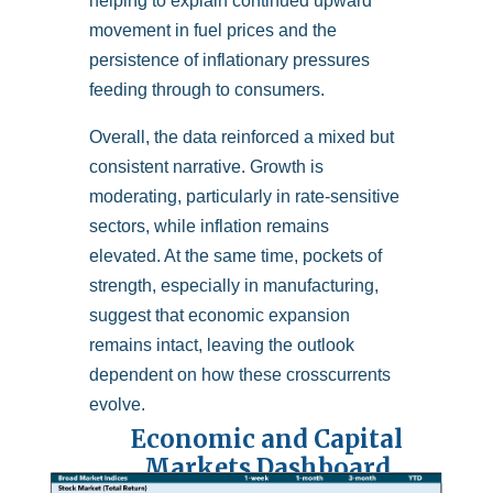
helping to explain continued upward
movement in fuel prices and the
persistence of inflationary pressures
feeding through to consumers.
Overall, the data reinforced a mixed but
consistent narrative. Growth is
moderating, particularly in rate-sensitive
sectors, while inflation remains
elevated. At the same time, pockets of
strength, especially in manufacturing,
suggest that economic expansion
remains intact, leaving the outlook
dependent on how these crosscurrents
evolve.
Economic and Capital
Markets Dashboard