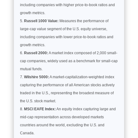
including companies with higher price-to-book ratios and
growth metrics.
Russell 1000 Value:
Measures the performance of
large-cap value segment of the U.S. equity universe,
including companies with lower price-to-book ratios and
growth metrics.
Russell 2000:
A market index composed of 2,000 small-
cap companies, widely used as a benchmark for small-cap
mutual funds.
Wilshire 5000:
A market-capitalization-weighted index
capturing the performance of all American stocks actively
traded in the U.S., representing the broadest measure of
the U.S. stock market.
MSCI EAFE Index:
An equity index capturing large and
mid-cap representation across developed markets
countries around the world, excluding the U.S. and
Canada.