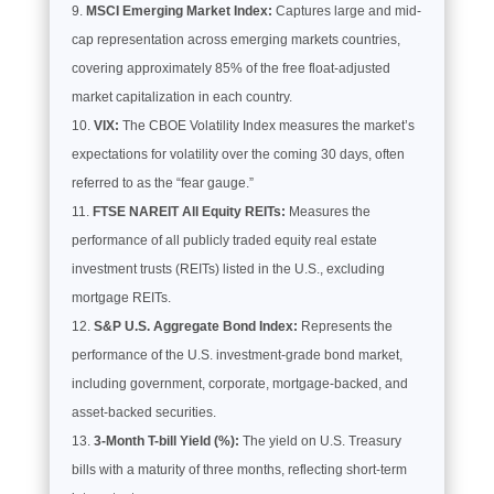
MSCI Emerging Market Index:
Captures large and mid-
cap representation across emerging markets countries,
covering approximately 85% of the free float-adjusted
market capitalization in each country.
VIX:
The CBOE Volatility Index measures the market’s
expectations for volatility over the coming 30 days, often
referred to as the “fear gauge.”
FTSE NAREIT All Equity REITs:
Measures the
performance of all publicly traded equity real estate
investment trusts (REITs) listed in the U.S., excluding
mortgage REITs.
S&P U.S. Aggregate Bond Index:
Represents the
performance of the U.S. investment-grade bond market,
including government, corporate, mortgage-backed, and
asset-backed securities.
3-Month T-bill Yield (%):
The yield on U.S. Treasury
bills with a maturity of three months, reflecting short-term