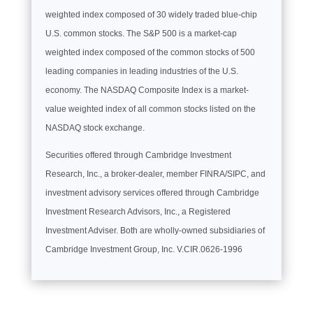
weighted index composed of 30 widely traded blue-chip
U.S. common stocks. The S&P 500 is a market-cap
weighted index composed of the common stocks of 500
leading companies in leading industries of the U.S.
economy. The NASDAQ Composite Index is a market-
value weighted index of all common stocks listed on the
NASDAQ stock exchange.
Securities offered through Cambridge Investment
Research, Inc., a broker-dealer, member FINRA/SIPC, and
investment advisory services offered through Cambridge
Investment Research Advisors, Inc., a Registered
Investment Adviser. Both are wholly-owned subsidiaries of
Cambridge Investment Group, Inc. V.CIR.0626-1996