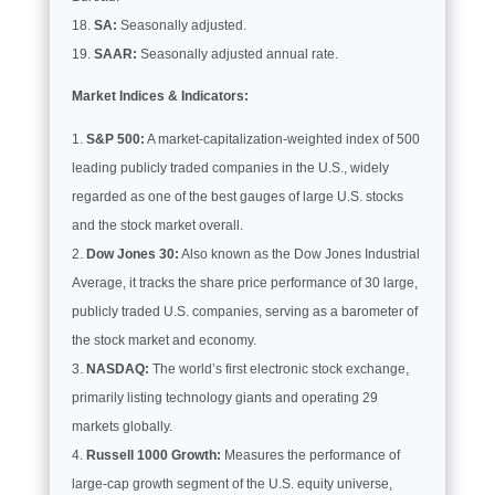
SA:
Seasonally adjusted.
SAAR:
Seasonally adjusted annual rate.
Market Indices & Indicators:
S&P 500:
A market-capitalization-weighted index of 500
leading publicly traded companies in the U.S., widely
regarded as one of the best gauges of large U.S. stocks
and the stock market overall.
Dow Jones 30:
Also known as the Dow Jones Industrial
Average, it tracks the share price performance of 30 large,
publicly traded U.S. companies, serving as a barometer of
the stock market and economy.
NASDAQ:
The world’s first electronic stock exchange,
primarily listing technology giants and operating 29
markets globally.
Russell 1000 Growth:
Measures the performance of
large-cap growth segment of the U.S. equity universe,