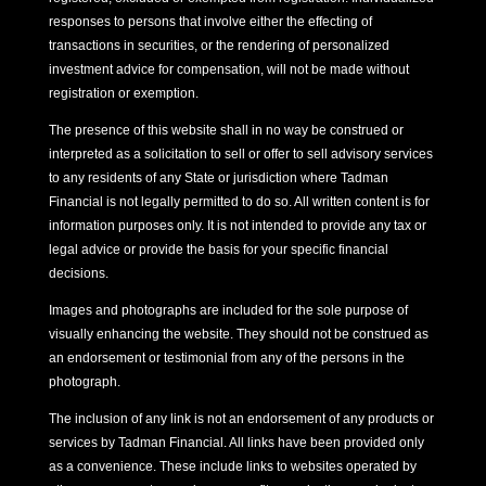
responses to persons that involve either the effecting of
transactions in securities, or the rendering of personalized
investment advice for compensation, will not be made without
registration or exemption.
The presence of this website shall in no way be construed or
interpreted as a solicitation to sell or offer to sell advisory services
to any residents of any State or jurisdiction where Tadman
Financial is not legally permitted to do so. All written content is for
information purposes only. It is not intended to provide any tax or
legal advice or provide the basis for your specific financial
decisions.
Images and photographs are included for the sole purpose of
visually enhancing the website. They should not be construed as
an endorsement or testimonial from any of the persons in the
photograph.
The inclusion of any link is not an endorsement of any products or
services by Tadman Financial. All links have been provided only
as a convenience. These include links to websites operated by