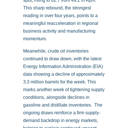
spot, rising to 62.7 from 49.2 in April.
This sharp rebound, the strongest
reading in over four years, points to a
meaningful reacceleration in regional
business activity and manufacturing
momentum.
Meanwhile, crude oil inventories
continued to draw down, with the latest
Energy Information Administration (EIA)
data showing a decline of approximately
3.3 million barrels for the week. This
marks another week of tightening supply
conditions, alongside declines in
gasoline and distillate inventories. The
ongoing draws reinforce a firm supply-
demand backdrop in energy markets,