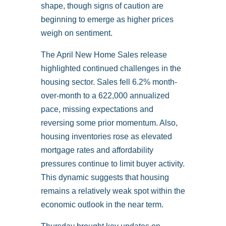
shape, though signs of caution are
beginning to emerge as higher prices
weigh on sentiment.
The April New Home Sales release
highlighted continued challenges in the
housing sector. Sales fell 6.2% month-
over-month to a 622,000 annualized
pace, missing expectations and
reversing some prior momentum. Also,
housing inventories rose as elevated
mortgage rates and affordability
pressures continue to limit buyer activity.
This dynamic suggests that housing
remains a relatively weak spot within the
economic outlook in the near term.